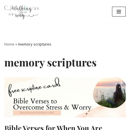
Skip
to
content
Home
»
memory scriptures
memory scriptures
Bible Verses for When You Are