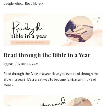
people who…
Read More »
Read through the Bible in a Year
by
jean
March 18, 2024
Read through the Bible in a year Have you ever read through the
Bible in a year? It’s a great way to become familiar with…
Read
More »