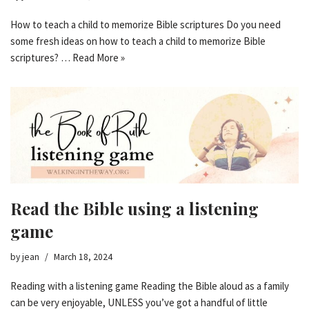
How to teach a child to memorize Bible scriptures Do you need
some fresh ideas on how to teach a child to memorize Bible
scriptures? …
Read More »
Read the Bible using a listening
game
by
jean
March 18, 2024
Reading with a listening game Reading the Bible aloud as a family
can be very enjoyable, UNLESS you’ve got a handful of little