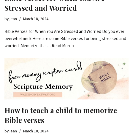
Stressed and Worried
by
jean
March 18, 2024
Bible Verses for When You Are Stressed and Worried Do you ever
overwhelmed? Here are some Bible verses for being stressed and
worried. Memorize this…
Read More »
How to teach a child to memorize
Bible verses
by
jean
March 18, 2024