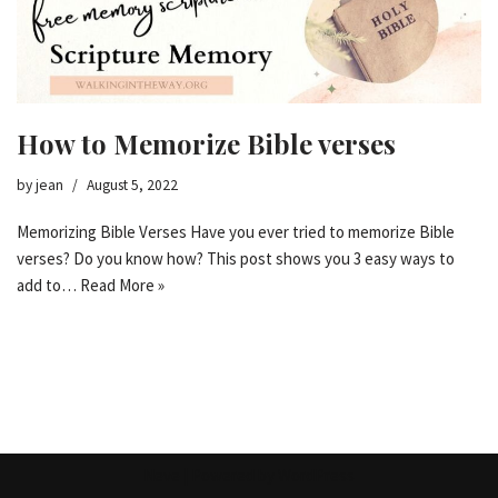
How to Memorize Bible verses
by
jean
August 5, 2022
Memorizing Bible Verses Have you ever tried to memorize Bible
verses? Do you know how? This post shows you 3 easy ways to
add to…
Read More »
Neve
| Powered by
WordPress