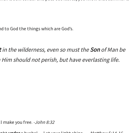
nd to God the things which are God’s.
t
in the wilderness, even so must the
Son
of Man be
n Him should not perish, but have everlasting life.
ll make you free.
-John 8:32
light
under
a bushel… Let your light shine…
-Matthew 5:14-16