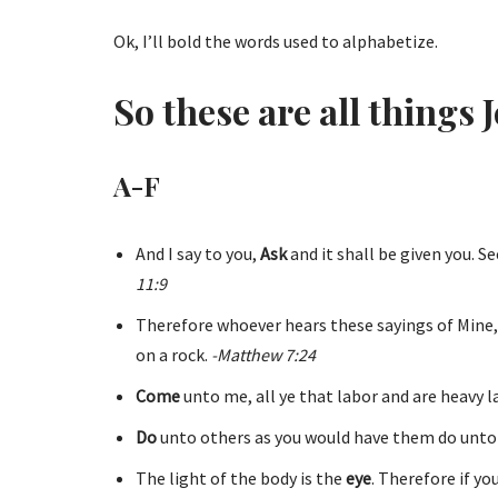
Ok, I’ll bold the words used to alphabetize.
So these are all things J
A-F
And I say to you,
Ask
and it shall be given you. S
11:9
Therefore whoever hears these sayings of Mine,
on a rock.
-Matthew 7:24
Come
unto me, all ye that labor and are heavy lad
Do
unto others as you would have them do unto
The light of the body is the
eye
. Therefore if yo