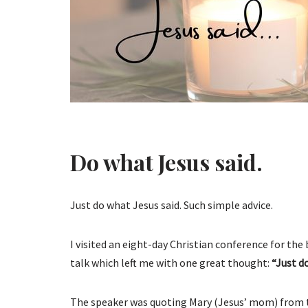
Do what Jesus said.
Just do what Jesus said. Such simple advice.
I visited an eight-day Christian conference for the
talk which left me with one great thought:
“Just d
The speaker was quoting Mary (Jesus’ mom) from th