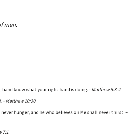
of men.
ft hand know what your right hand is doing. –
Matthew 6:3-4
. –
Matthew 10:30
 never hunger, and he who believes on Me shall never thirst. –
 7:1