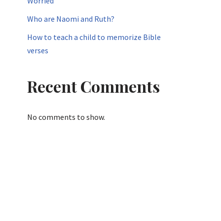
Worried
Who are Naomi and Ruth?
How to teach a child to memorize Bible
verses
Recent Comments
No comments to show.