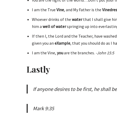
I am the True
Vine
, and My Father is the
Vinedre
Whoever drinks of the
water
that I shall give h
him a
well of water
springing up into everlasting
If then I, the Lord and the Teacher, have washed
given you an
eXample
, that you should do as I h
I am the Vine,
you
are the branches.
-John 15:5
Lastly
If anyone desires to be first, he shall be
Mark 9:35