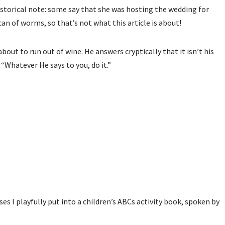
istorical note: some say that she was hosting the wedding for
can of worms, so that’s not what this article is about!
bout to run out of wine. He answers cryptically that it isn’t his
 “Whatever He says to you, do it.”
ses I playfully put into a children’s ABCs activity book, spoken by