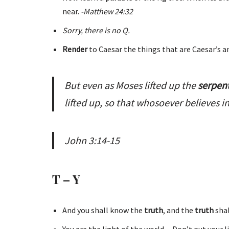
near.
-Matthew 24:32
Sorry, there is no Q.
Render
to Caesar the things that are Caesar’s a
But even as Moses lifted up the
serpen
lifted up, so that whosoever believes i
John 3:14-15
T – Y
And you shall know the
truth
, and the
truth
sha
You are the light of the world…Don’t put your 