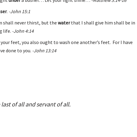
sser
.
-John 15:1
im shall never thirst, but the
water
that I shall give him shall be in
 life.
-John 4:14
 your feet, you also ought to wash one another’s feet. For I have
ave done to you.
-John 13:14
 last of all and servant of all.