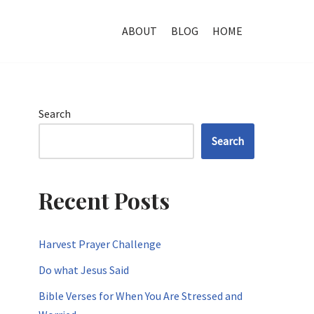
ABOUT
BLOG
HOME
Search
Search
Recent Posts
Harvest Prayer Challenge
Do what Jesus Said
Bible Verses for When You Are Stressed and