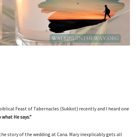
 biblical Feast of Tabernacles (Sukkot) recently and I heard one
o what He says.”
e story of the wedding at Cana. Mary inexplicably gets all