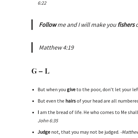
6:22
Follow
me and I will make you
fishers
Matthew 4:19
G – L
But when you
give
to the poor, don’t let your le
But even the
hairs
of your head are all numbered
I
am the bread of life. He who comes to Me shall
John 6:35
Judge
not, that you may not be judged.
-Matthew