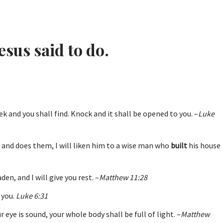
esus said to do.
eek and you shall find. Knock and it shall be opened to you. –
Luke
 and does them, I will liken him to a wise man who
built
his house
en, and I will give you rest. –
Matthew 11:28
 you.
Luke 6:31
ur eye is sound, your whole body shall be full of light. –
Matthew