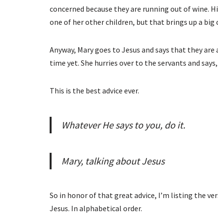
concerned because they are running out of wine. H
one of her other children, but that brings up a big 
Anyway, Mary goes to Jesus and says that they are a
time yet. She hurries over to the servants and says,
This is the best advice ever.
Whatever He says to you, do it.
Mary, talking about Jesus
So in honor of that great advice, I’m listing the ver
Jesus. In alphabetical order.