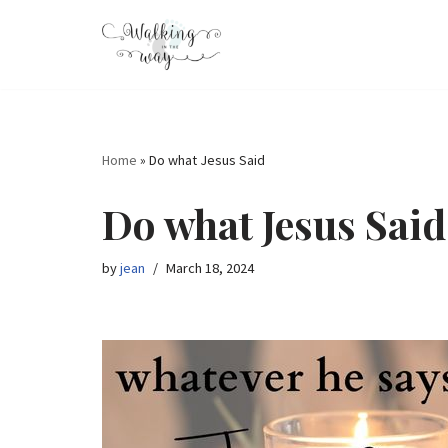
Skip
to
content
Home
»
Do what Jesus Said
Do what Jesus Said
by
jean
March 18, 2024