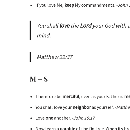
If you love Me,
keep
My commandments.
-John 
You shall
love
the
Lord
your God with al
mind.
Matthew 22:37
M – S
Therefore be
merciful
, even as your Father is
me
You shall love your
neighbor
as yourself.
-Matthe
Love
one
another.
-John 15:17
Now learn a
parable
of the fig tree. When its b