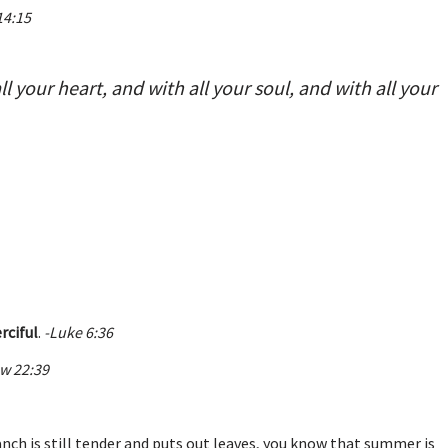
14:15
l your heart, and with all your soul, and with all your
rciful
.
-Luke 6:36
w 22:39
ranch is still tender and puts out leaves, you know that summer is