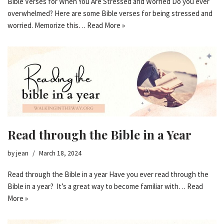
Bible Verses for When You Are Stressed and Worried Do you ever
overwhelmed? Here are some Bible verses for being stressed and
worried. Memorize this…
Read More »
Read through the Bible in a Year
by
jean
March 18, 2024
Read through the Bible in a year Have you ever read through the
Bible in a year? It’s a great way to become familiar with…
Read
More »