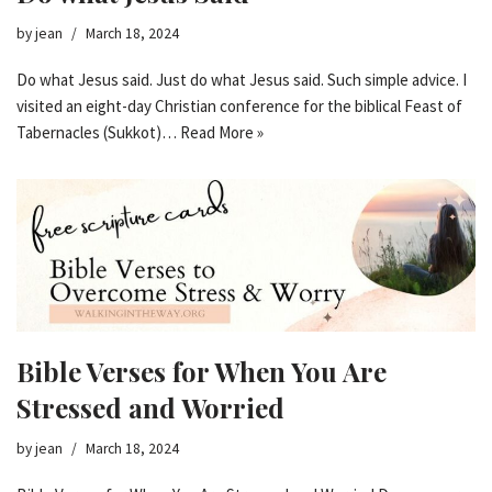
by
jean
March 18, 2024
Do what Jesus said. Just do what Jesus said. Such simple advice. I
visited an eight-day Christian conference for the biblical Feast of
Tabernacles (Sukkot)…
Read More »
Bible Verses for When You Are
Stressed and Worried
by
jean
March 18, 2024