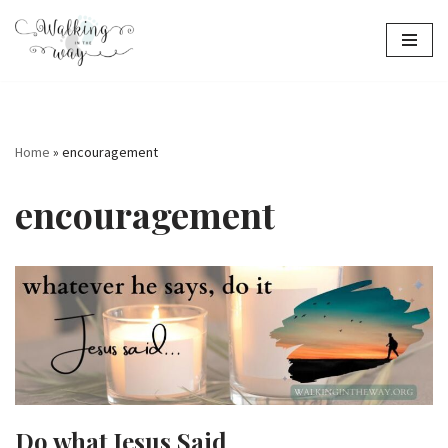
Skip
to
content
Home
»
encouragement
encouragement
Do what Jesus Said