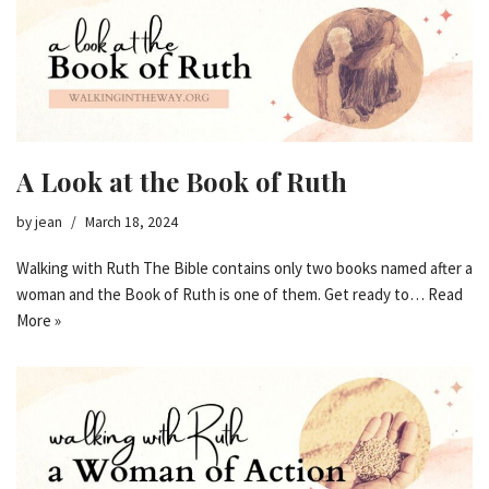
A Look at the Book of Ruth
by
jean
March 18, 2024
Walking with Ruth The Bible contains only two books named after a
woman and the Book of Ruth is one of them. Get ready to…
Read
More »